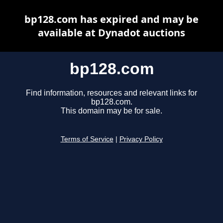
bp128.com has expired and may be
available at Dynadot auctions
bp128.com
Find information, resources and relevant links for
bp128.com.
This domain may be for sale.
Terms of Service
|
Privacy Policy