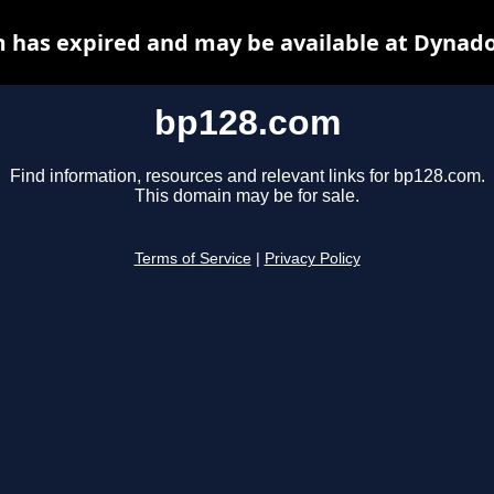
 has expired and may be available at Dynado
bp128.com
Find information, resources and relevant links for bp128.com.
This domain may be for sale.
Terms of Service
|
Privacy Policy