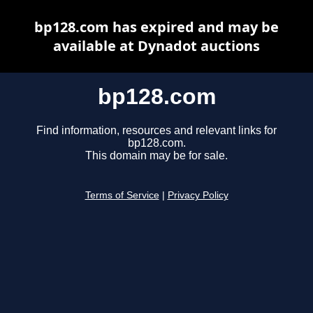
bp128.com has expired and may be
available at Dynadot auctions
bp128.com
Find information, resources and relevant links for
bp128.com.
This domain may be for sale.
Terms of Service
|
Privacy Policy