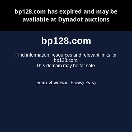
bp128.com has expired and may be
available at Dynadot auctions
bp128.com
Find information, resources and relevant links for
bp128.com.
This domain may be for sale.
Terms of Service
|
Privacy Policy