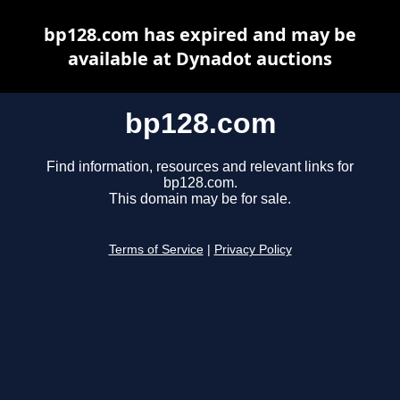
bp128.com has expired and may be
available at Dynadot auctions
bp128.com
Find information, resources and relevant links for
bp128.com.
This domain may be for sale.
Terms of Service
|
Privacy Policy