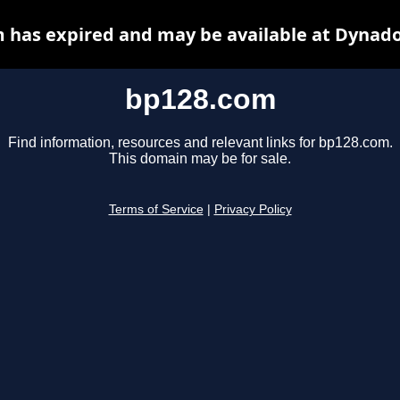
 has expired and may be available at Dynado
bp128.com
Find information, resources and relevant links for bp128.com.
This domain may be for sale.
Terms of Service
|
Privacy Policy