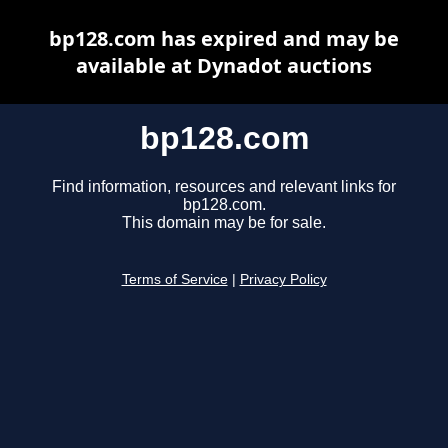
bp128.com has expired and may be
available at Dynadot auctions
bp128.com
Find information, resources and relevant links for
bp128.com.
This domain may be for sale.
Terms of Service
|
Privacy Policy