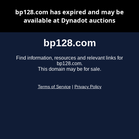
bp128.com has expired and may be
available at Dynadot auctions
bp128.com
Find information, resources and relevant links for
bp128.com.
This domain may be for sale.
Terms of Service
|
Privacy Policy