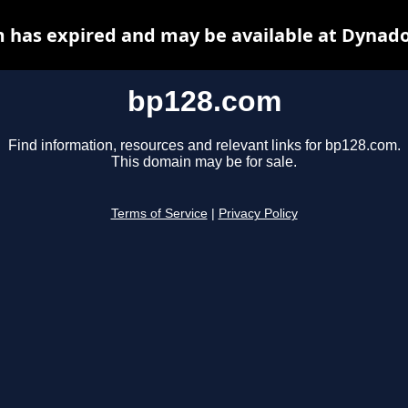
 has expired and may be available at Dynado
bp128.com
Find information, resources and relevant links for bp128.com.
This domain may be for sale.
Terms of Service
|
Privacy Policy