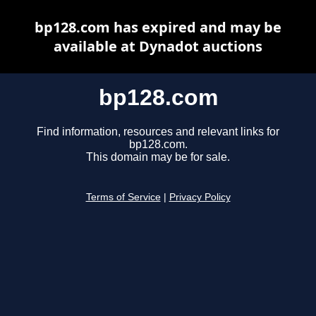
bp128.com has expired and may be
available at Dynadot auctions
bp128.com
Find information, resources and relevant links for
bp128.com.
This domain may be for sale.
Terms of Service
|
Privacy Policy