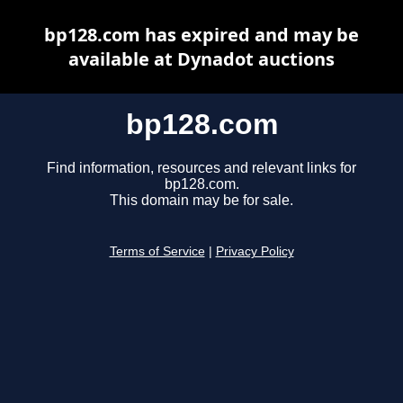
bp128.com has expired and may be
available at Dynadot auctions
bp128.com
Find information, resources and relevant links for
bp128.com.
This domain may be for sale.
Terms of Service
|
Privacy Policy