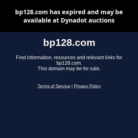
bp128.com has expired and may be
available at Dynadot auctions
bp128.com
Find information, resources and relevant links for
bp128.com.
This domain may be for sale.
Terms of Service
|
Privacy Policy