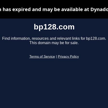
 has expired and may be available at Dynado
bp128.com
Find information, resources and relevant links for bp128.com.
This domain may be for sale.
Terms of Service
|
Privacy Policy