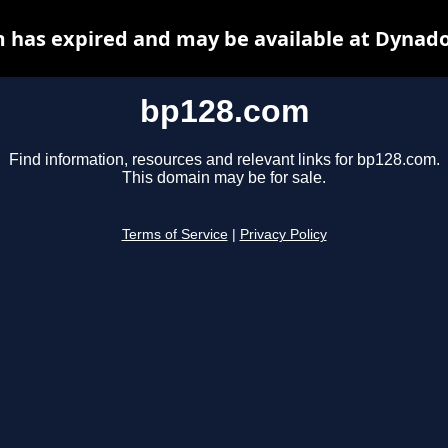
 has expired and may be available at Dynado
bp128.com
Find information, resources and relevant links for bp128.com.
This domain may be for sale.
Terms of Service
|
Privacy Policy