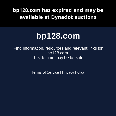
bp128.com has expired and may be
available at Dynadot auctions
bp128.com
Find information, resources and relevant links for
bp128.com.
This domain may be for sale.
Terms of Service
|
Privacy Policy