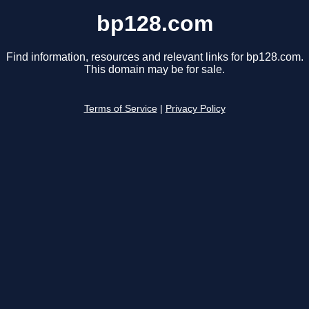
bp128.com
Find information, resources and relevant links for bp128.com.
This domain may be for sale.
Terms of Service
|
Privacy Policy