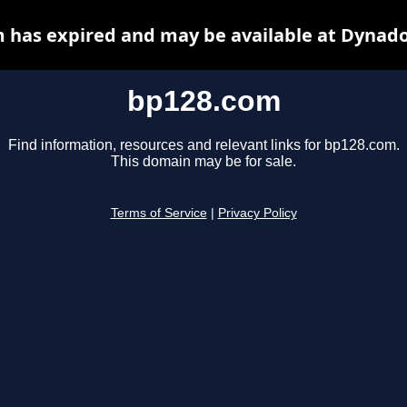
 has expired and may be available at Dynado
bp128.com
Find information, resources and relevant links for bp128.com.
This domain may be for sale.
Terms of Service
|
Privacy Policy