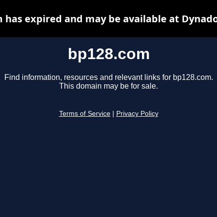
 has expired and may be available at Dynado
bp128.com
Find information, resources and relevant links for bp128.com.
This domain may be for sale.
Terms of Service
|
Privacy Policy