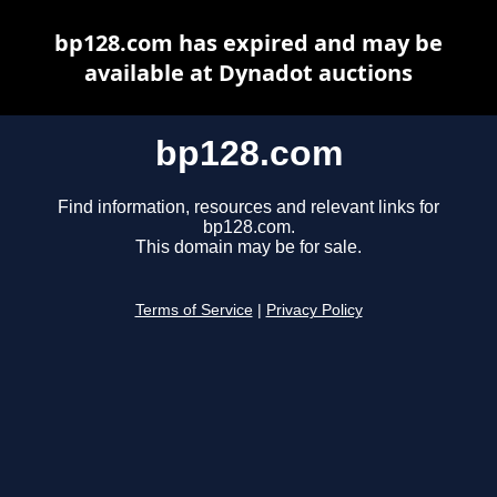
bp128.com has expired and may be
available at Dynadot auctions
bp128.com
Find information, resources and relevant links for
bp128.com.
This domain may be for sale.
Terms of Service
|
Privacy Policy