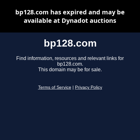
bp128.com has expired and may be
available at Dynadot auctions
bp128.com
Find information, resources and relevant links for
bp128.com.
This domain may be for sale.
Terms of Service
|
Privacy Policy