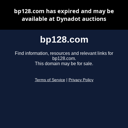
bp128.com has expired and may be
available at Dynadot auctions
bp128.com
Find information, resources and relevant links for
bp128.com.
This domain may be for sale.
Terms of Service
|
Privacy Policy