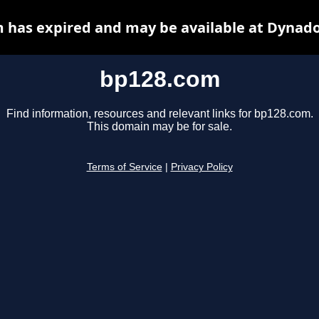
 has expired and may be available at Dynado
bp128.com
Find information, resources and relevant links for bp128.com.
This domain may be for sale.
Terms of Service
|
Privacy Policy