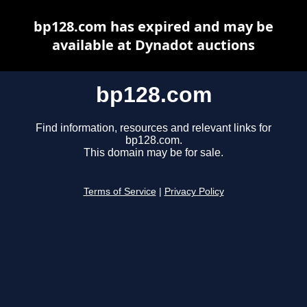
bp128.com has expired and may be
available at Dynadot auctions
bp128.com
Find information, resources and relevant links for
bp128.com.
This domain may be for sale.
Terms of Service
|
Privacy Policy