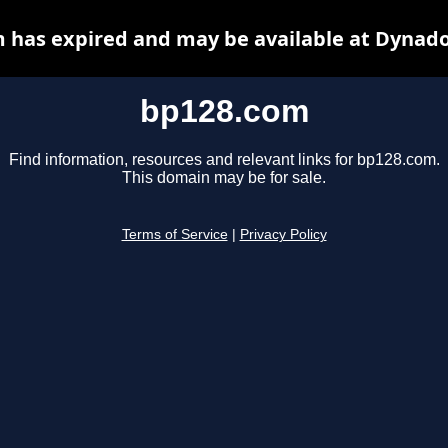
 has expired and may be available at Dynado
bp128.com
Find information, resources and relevant links for bp128.com.
This domain may be for sale.
Terms of Service
|
Privacy Policy