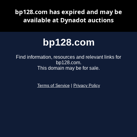
bp128.com has expired and may be
available at Dynadot auctions
bp128.com
Find information, resources and relevant links for
bp128.com.
This domain may be for sale.
Terms of Service
|
Privacy Policy