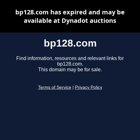
bp128.com has expired and may be
available at Dynadot auctions
bp128.com
Find information, resources and relevant links for
bp128.com.
This domain may be for sale.
Terms of Service
|
Privacy Policy