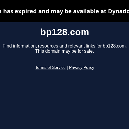
 has expired and may be available at Dynado
bp128.com
Find information, resources and relevant links for bp128.com.
This domain may be for sale.
Terms of Service
|
Privacy Policy