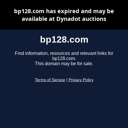
bp128.com has expired and may be
available at Dynadot auctions
bp128.com
Find information, resources and relevant links for
bp128.com.
This domain may be for sale.
Terms of Service
|
Privacy Policy