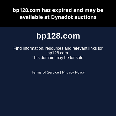
bp128.com has expired and may be
available at Dynadot auctions
bp128.com
Find information, resources and relevant links for
bp128.com.
This domain may be for sale.
Terms of Service
|
Privacy Policy