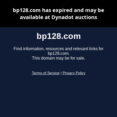
bp128.com has expired and may be
available at Dynadot auctions
bp128.com
Find information, resources and relevant links for
bp128.com.
This domain may be for sale.
Terms of Service
|
Privacy Policy