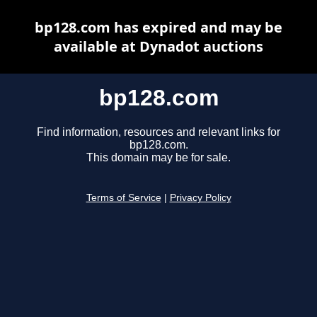
bp128.com has expired and may be
available at Dynadot auctions
bp128.com
Find information, resources and relevant links for
bp128.com.
This domain may be for sale.
Terms of Service
|
Privacy Policy