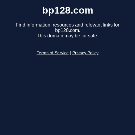
bp128.com
Find information, resources and relevant links for
bp128.com.
This domain may be for sale.
Terms of Service
|
Privacy Policy