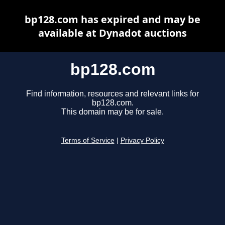
bp128.com has expired and may be
available at Dynadot auctions
bp128.com
Find information, resources and relevant links for
bp128.com.
This domain may be for sale.
Terms of Service
|
Privacy Policy