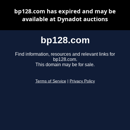
bp128.com has expired and may be
available at Dynadot auctions
bp128.com
Find information, resources and relevant links for
bp128.com.
This domain may be for sale.
Terms of Service
|
Privacy Policy