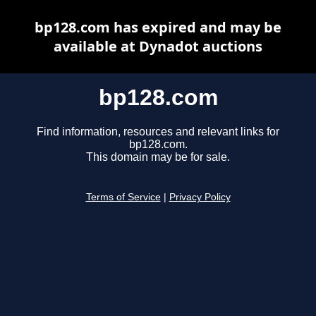
bp128.com has expired and may be
available at Dynadot auctions
bp128.com
Find information, resources and relevant links for
bp128.com.
This domain may be for sale.
Terms of Service
|
Privacy Policy