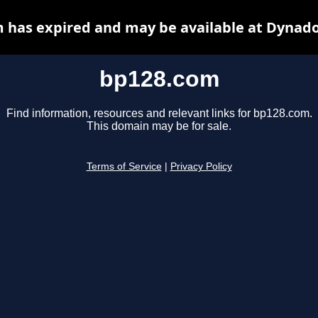
 has expired and may be available at Dynado
bp128.com
Find information, resources and relevant links for bp128.com.
This domain may be for sale.
Terms of Service
|
Privacy Policy