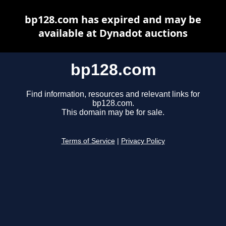
bp128.com has expired and may be
available at Dynadot auctions
bp128.com
Find information, resources and relevant links for
bp128.com.
This domain may be for sale.
Terms of Service
|
Privacy Policy