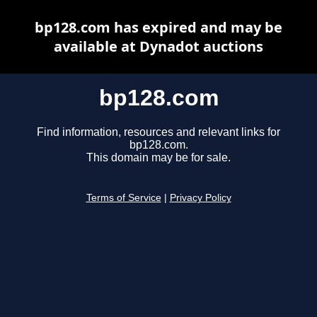
bp128.com has expired and may be
available at Dynadot auctions
bp128.com
Find information, resources and relevant links for
bp128.com.
This domain may be for sale.
Terms of Service
|
Privacy Policy