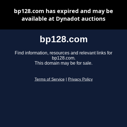
bp128.com has expired and may be
available at Dynadot auctions
bp128.com
Find information, resources and relevant links for
bp128.com.
This domain may be for sale.
Terms of Service
|
Privacy Policy