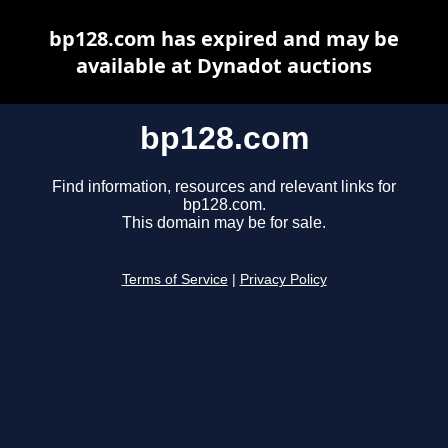
bp128.com has expired and may be
available at Dynadot auctions
bp128.com
Find information, resources and relevant links for
bp128.com.
This domain may be for sale.
Terms of Service
|
Privacy Policy