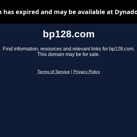
 has expired and may be available at Dynado
bp128.com
Find information, resources and relevant links for bp128.com.
This domain may be for sale.
Terms of Service
|
Privacy Policy