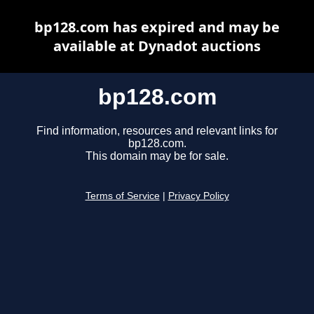
bp128.com has expired and may be
available at Dynadot auctions
bp128.com
Find information, resources and relevant links for
bp128.com.
This domain may be for sale.
Terms of Service
|
Privacy Policy