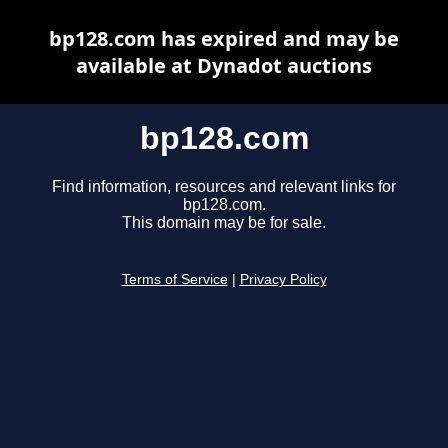
bp128.com has expired and may be
available at Dynadot auctions
bp128.com
Find information, resources and relevant links for
bp128.com.
This domain may be for sale.
Terms of Service
|
Privacy Policy