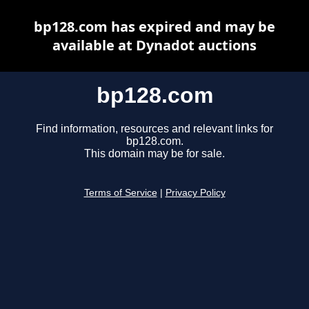
bp128.com has expired and may be
available at Dynadot auctions
bp128.com
Find information, resources and relevant links for
bp128.com.
This domain may be for sale.
Terms of Service
|
Privacy Policy