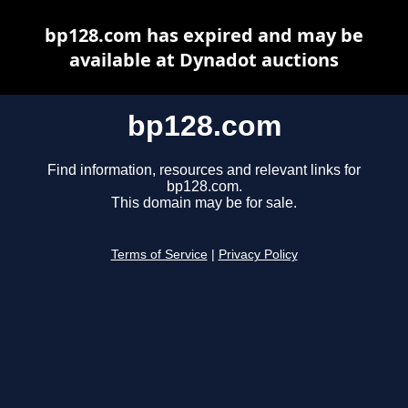
bp128.com has expired and may be
available at Dynadot auctions
bp128.com
Find information, resources and relevant links for
bp128.com.
This domain may be for sale.
Terms of Service
|
Privacy Policy