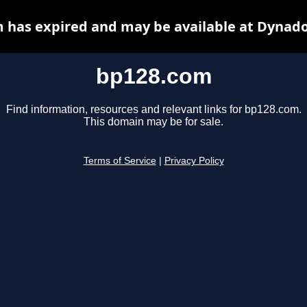
 has expired and may be available at Dynado
bp128.com
Find information, resources and relevant links for bp128.com.
This domain may be for sale.
Terms of Service
|
Privacy Policy