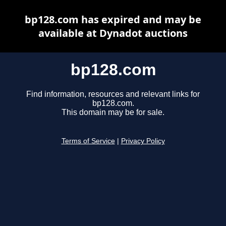
bp128.com has expired and may be
available at Dynadot auctions
bp128.com
Find information, resources and relevant links for
bp128.com.
This domain may be for sale.
Terms of Service
|
Privacy Policy