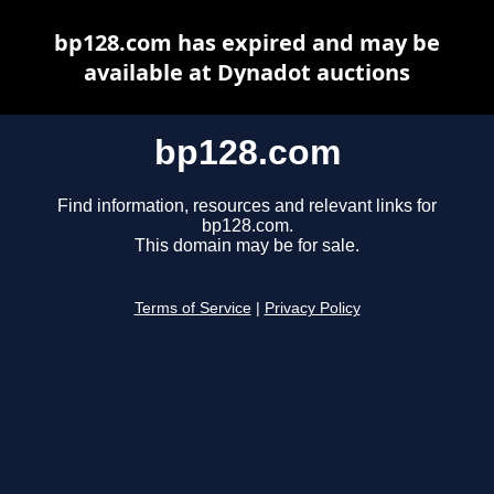
bp128.com has expired and may be
available at Dynadot auctions
bp128.com
Find information, resources and relevant links for
bp128.com.
This domain may be for sale.
Terms of Service
|
Privacy Policy