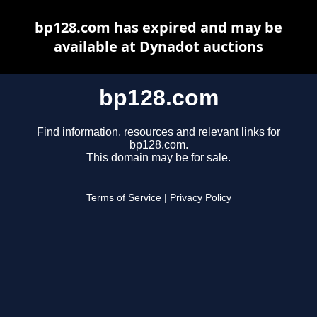
bp128.com has expired and may be
available at Dynadot auctions
bp128.com
Find information, resources and relevant links for
bp128.com.
This domain may be for sale.
Terms of Service
|
Privacy Policy