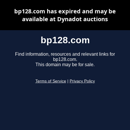
bp128.com has expired and may be
available at Dynadot auctions
bp128.com
Find information, resources and relevant links for
bp128.com.
This domain may be for sale.
Terms of Service
|
Privacy Policy